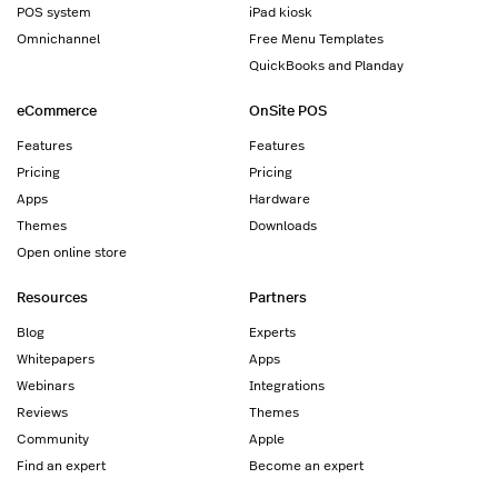
POS system
iPad kiosk
Omnichannel
Free Menu Templates
QuickBooks and Planday
eCommerce
OnSite POS
Features
Features
Pricing
Pricing
Apps
Hardware
Themes
Downloads
Open online store
Resources
Partners
Blog
Experts
Whitepapers
Apps
Webinars
Integrations
Reviews
Themes
Community
Apple
Find an expert
Become an expert