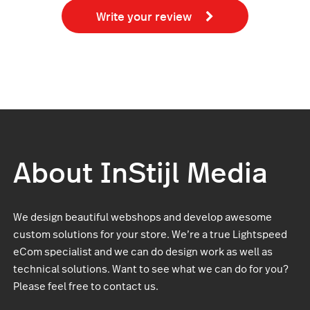
Write your review
About InStijl Media
We design beautiful webshops and develop awesome
custom solutions for your store. We’re a true Lightspeed
eCom specialist and we can do design work as well as
technical solutions. Want to see what we can do for you?
Please feel free to contact us.