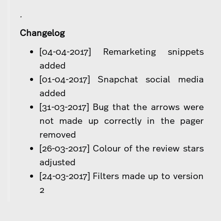
.
Changelog
[04-04-2017] Remarketing snippets
added
[01-04-2017] Snapchat social media
added
[31-03-2017] Bug that the arrows were
not made up correctly in the pager
removed
[26-03-2017] Colour of the review stars
adjusted
[24-03-2017] Filters made up to version
2