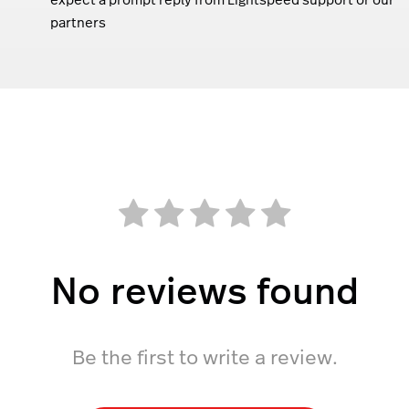
partners
No reviews found
Be the first to write a review.