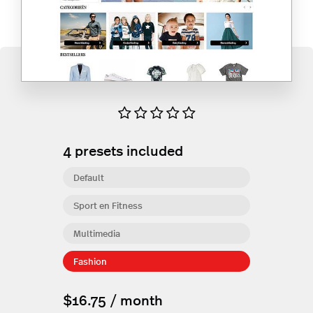
4
presets included
Default
Sport en Fitness
Multimedia
Fashion
$16.75 / month