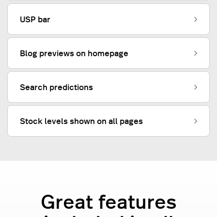
USP bar
Blog previews on homepage
Search predictions
Stock levels shown on all pages
Great features