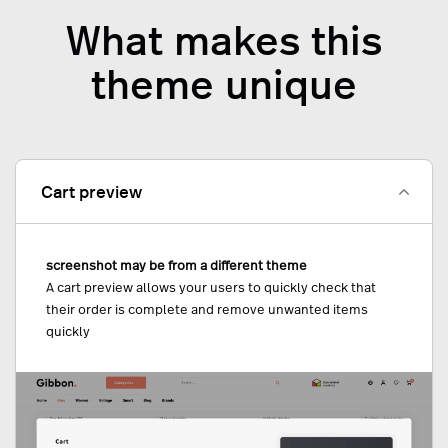
What makes this
theme unique
Cart preview
screenshot may be from a different theme
A cart preview allows your users to quickly check that
their order is complete and remove unwanted items
quickly