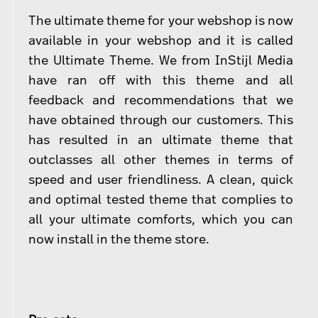
The ultimate theme for your webshop is now
available in your webshop and it is called
the Ultimate Theme. We from InStijl Media
have ran off with this theme and all
feedback and recommendations that we
have obtained through our customers. This
has resulted in an ultimate theme that
outclasses all other themes in terms of
speed and user friendliness. A clean, quick
and optimal tested theme that complies to
all your ultimate comforts, which you can
now install in the theme store.