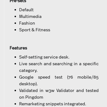
Pre-sets
Default
Multimedia
Fashion
Sport & Fitness
Features
Self-setting service desk.
Live search and searching in a specific
category.
Google speed test (76 mobile/85
desktop).
Validated in w3w Validator and tested
on Pingdom
Remarketing snippets integrated.