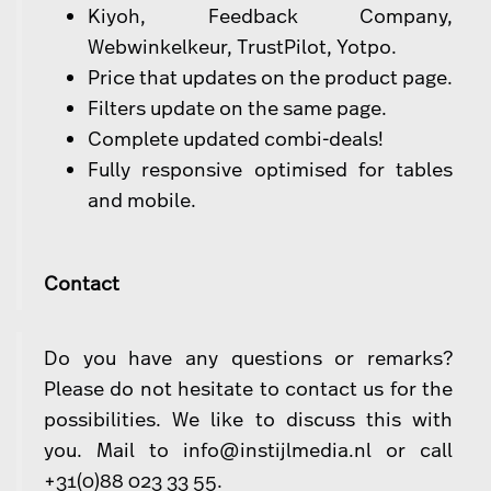
Kiyoh, Feedback Company,
Webwinkelkeur, TrustPilot, Yotpo.
Price that updates on the product page.
Filters update on the same page.
Complete updated combi-deals!
Fully responsive optimised for tables
and mobile.
Contact
Do you have any questions or remarks?
Please do not hesitate to contact us for the
possibilities. We like to discuss this with
you. Mail to
info@instijlmedia.nl
or call
+31(0)88 023 33 55.