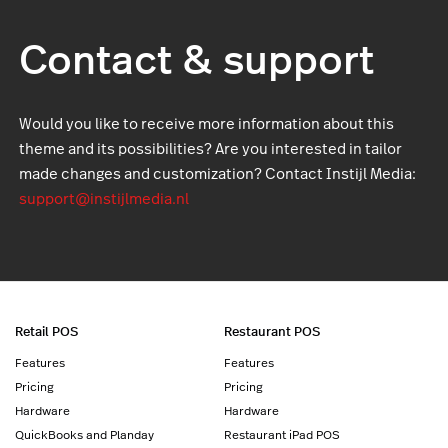
Contact & support
Would you like to receive more information about this
theme and its possibilities? Are you interested in tailor
made changes and customization? Contact Instijl Media:
support@instijlmedia.nl
Retail POS
Restaurant POS
Features
Features
Pricing
Pricing
Hardware
Hardware
QuickBooks and Planday
Restaurant iPad POS