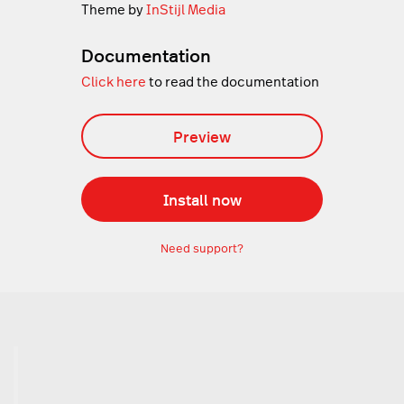
Theme by
InStijl Media
Documentation
Click here
to read the documentation
Preview
Install now
Need support?