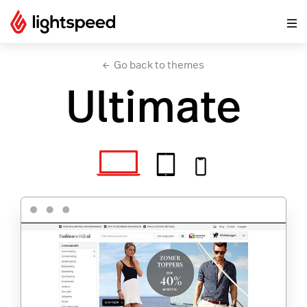
Go back to themes
Ultimate