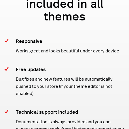
included in all
themes
Responsive
Works great and looks beautiful under every device
Free updates
Bug fixes and new features will be automatically
pushed to your store (if your theme editor is not
enabled)
Technical support included
Documentation is always provided and you can
expect a prompt reply from Lightspeed support or our