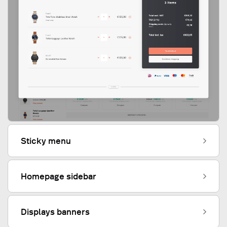
Sticky menu
Homepage sidebar
Displays banners