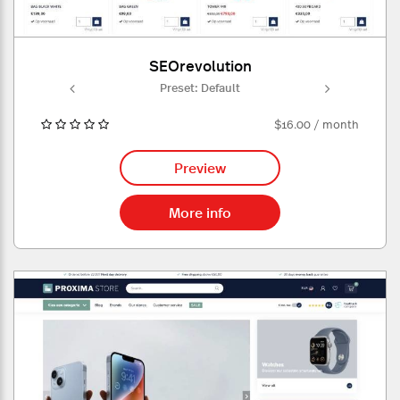
SEOrevolution
ult
Preset: Default
Pr
$16.00 / month
Preview
More info