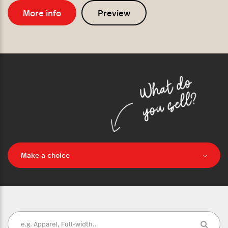
More info
Preview
Make a choice