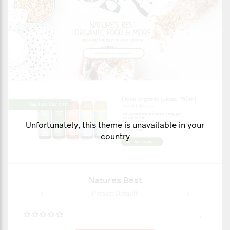
Unfortunately, this theme is unavailable in your
country
Natures Best
ult
Preset: Default
Pr
--,--