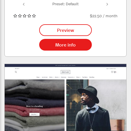
ult
Preset: Default
Pr
$22.50 / month
Preview
More info