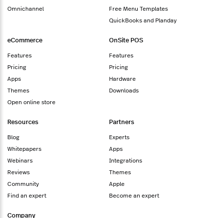
Omnichannel
Free Menu Templates
QuickBooks and Planday
eCommerce
OnSite POS
Features
Features
Pricing
Pricing
Apps
Hardware
Themes
Downloads
Open online store
Resources
Partners
Blog
Experts
Whitepapers
Apps
Webinars
Integrations
Reviews
Themes
Community
Apple
Find an expert
Become an expert
Company