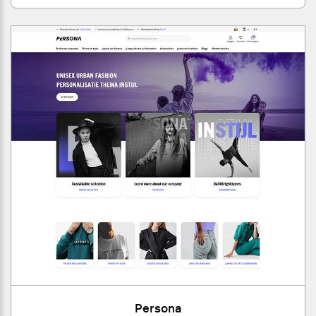
Persona