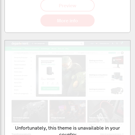
Preview
More info
Unfortunately, this theme is unavailable in your
country