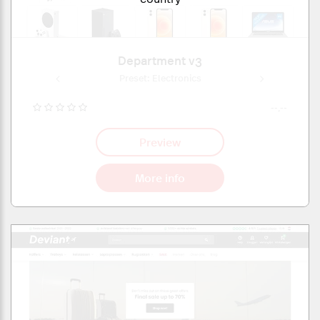
Department v3
onics
Preset: Electronics
Pres
--,--
Preview
More info