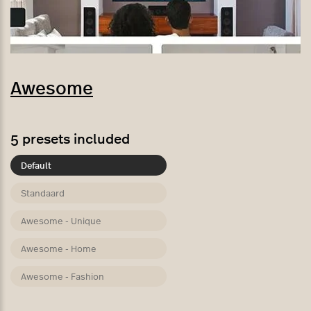
Awesome
5
presets included
Default
Standaard
Awesome - Unique
Awesome - Home
Awesome - Fashion