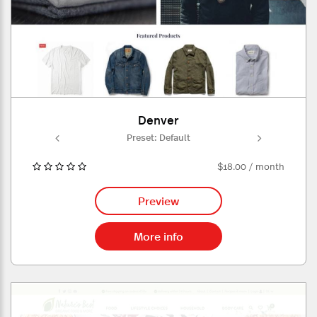
Denver
ult
Preset: Default
Pr
$18.00 / month
Preview
More info