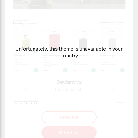
Unfortunately, this theme is unavailable in your
country
Deviant v2
ult
Preset: Default
Pr
--,--
Preview
More info