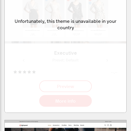
Unfortunately, this theme is unavailable in your
country
Executive
ult
Preset: Default
Pr
--,--
Preview
More info