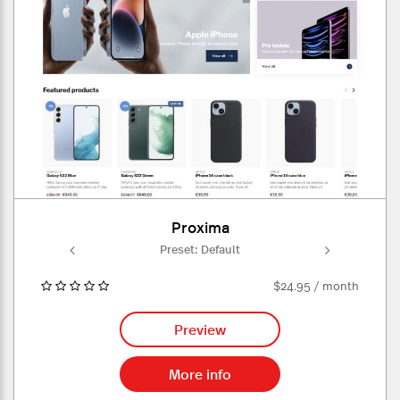
Proxima
ult
Preset: Default
Pr
$24.95 / month
Preview
More info