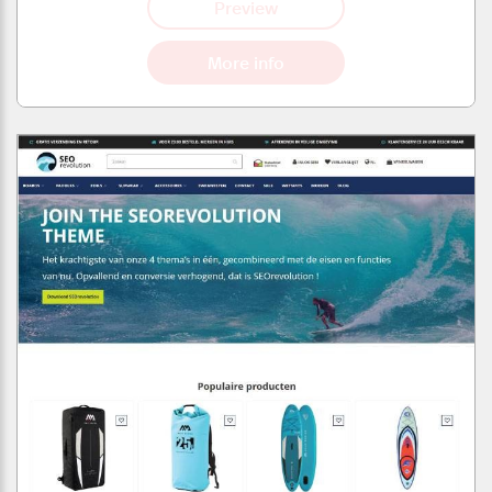
Preview
More info