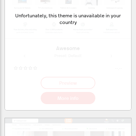
Unfortunately, this theme is unavailable in your
country
Awesome
ult
Preset: Default
Pr
--,--
Preview
More info