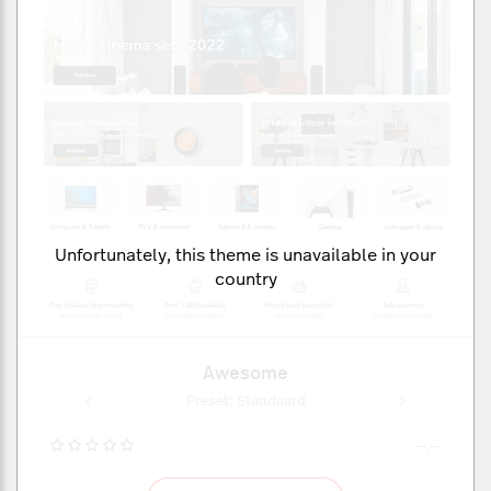
Unfortunately, this theme is unavailable in your
country
Awesome
aard
Preset: Standaard
Pre
--,--