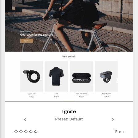
Ignite
ult
Preset: Default
Pr
Free