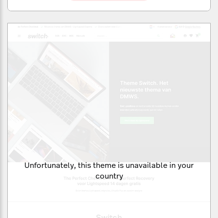
Unfortunately, this theme is unavailable in your
country
Switch