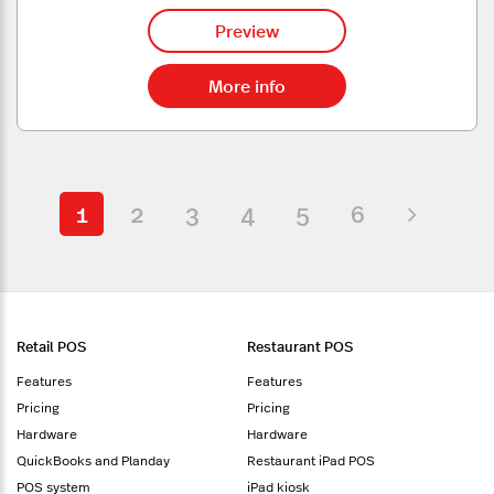
Preview
More info
1
2
3
4
5
6
Retail POS
Restaurant POS
Features
Features
Pricing
Pricing
Hardware
Hardware
QuickBooks and Planday
Restaurant iPad POS
POS system
iPad kiosk