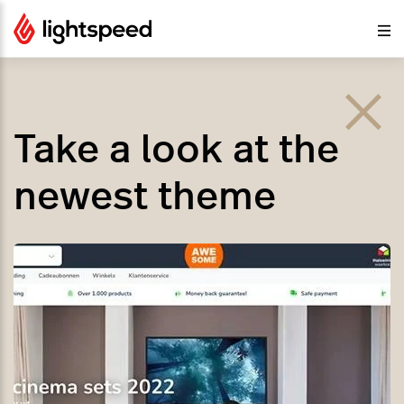
Take a look at the
newest theme