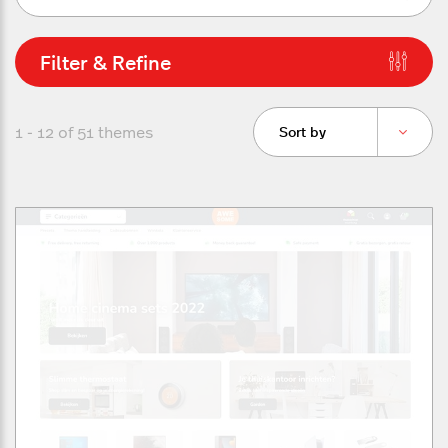
Filter & Refine
1 - 12 of
51
themes
Sort by