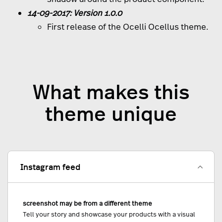
14-09-2017: Version 1.0.0
First release of the Ocelli Ocellus theme.
What makes this
theme unique
Instagram feed
screenshot may be from a different theme
Tell your story and showcase your products with a visual