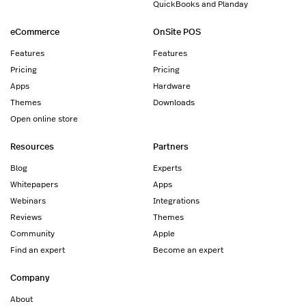
QuickBooks and Planday
eCommerce
OnSite POS
Features
Features
Pricing
Pricing
Apps
Hardware
Themes
Downloads
Open online store
Resources
Partners
Blog
Experts
Whitepapers
Apps
Webinars
Integrations
Reviews
Themes
Community
Apple
Find an expert
Become an expert
Company
About