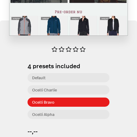
4
presets included
Default
Ocelli Charlie
Ocelli Bravo
Ocelli Alpha
--,--