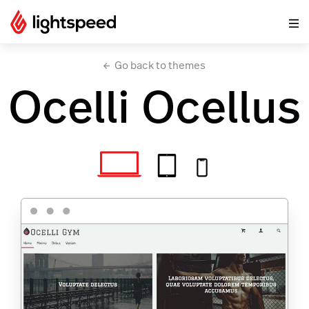
Go back to themes
Ocelli Ocellus