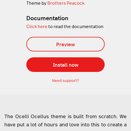
Theme by
Brothers Peacock
Documentation
Click here
to read the documentation
Preview
Install now
Need support?
The Ocelli Ocellus theme is built from scratch. We
have put a lot of hours and love into this to create a