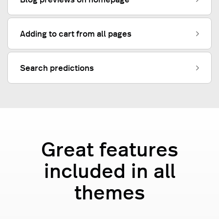
Adding to cart from all pages
Search predictions
Great features
included in all
themes