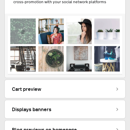
cross-promotion with your social network platforms
Cart preview
Displays banners
Blog previews on homepage