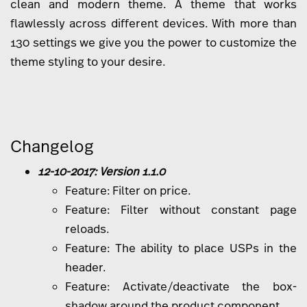
clean and modern theme. A theme that works
flawlessly across different devices. With more than
130 settings we give you the power to customize the
theme styling to your desire.
Changelog
12-10-2017: Version 1.1.0
Feature: Filter on price.
Feature: Filter without constant page
reloads.
Feature: The ability to place USPs in the
header.
Feature: Activate/deactivate the box-
shadow around the product component.