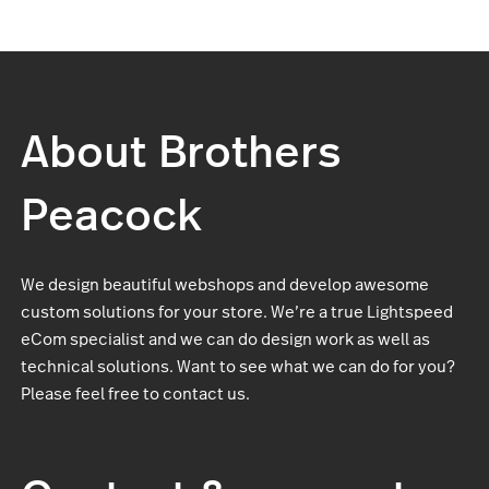
About Brothers
Peacock
We design beautiful webshops and develop awesome
custom solutions for your store. We’re a true Lightspeed
eCom specialist and we can do design work as well as
technical solutions. Want to see what we can do for you?
Please feel free to contact us.