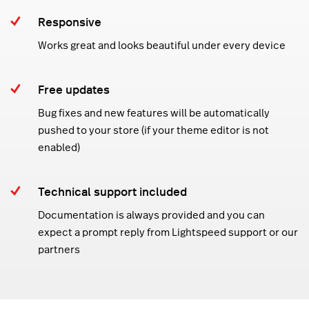
Responsive
Works great and looks beautiful under every device
Free updates
Bug fixes and new features will be automatically
pushed to your store (if your theme editor is not
enabled)
Technical support included
Documentation is always provided and you can
expect a prompt reply from Lightspeed support or our
partners