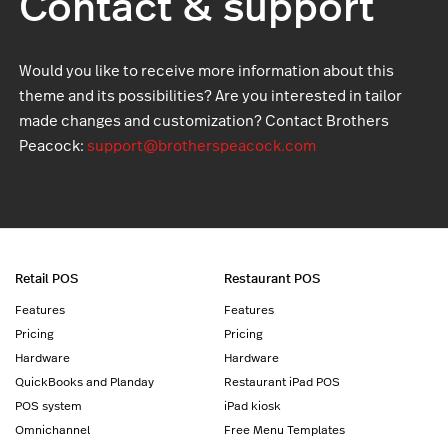
Contact & support
Would you like to receive more information about this
theme and its possibilities? Are you interested in tailor
made changes and customization? Contact Brothers
Peacock:
support@brotherspeacock.com
Retail POS
Restaurant POS
Features
Features
Pricing
Pricing
Hardware
Hardware
QuickBooks and Planday
Restaurant iPad POS
POS system
iPad kiosk
Omnichannel
Free Menu Templates