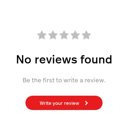
No reviews found
Be the first to write a review.
Write your review