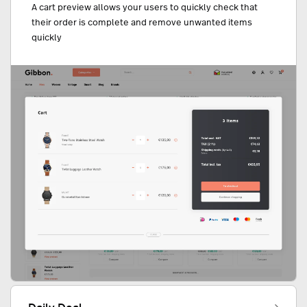
A cart preview allows your users to quickly check that
their order is complete and remove unwanted items
quickly