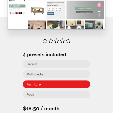
4
presets included
Default
Multimedia
Furniture
Food
$18.50 / month