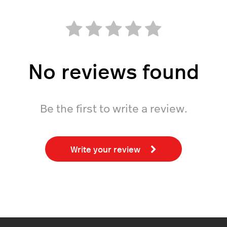
No reviews found
Be the first to write a review.
Write your review