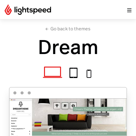
Go back to themes
Dream