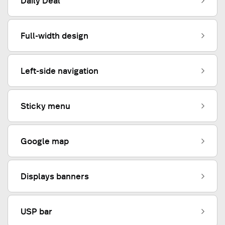
Daily Deal
Full-width design
Left-side navigation
Sticky menu
Google map
Displays banners
USP bar