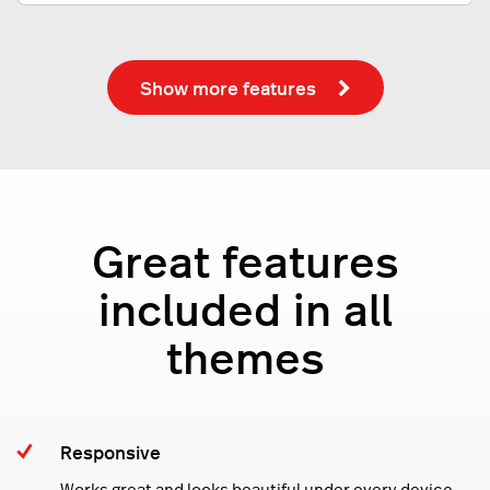
Show more features
Great features
included in all
themes
Responsive
Works great and looks beautiful under every device