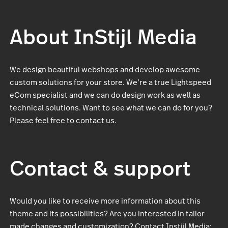
About InStijl Media
We design beautiful webshops and develop awesome
custom solutions for your store. We’re a true Lightspeed
eCom specialist and we can do design work as well as
technical solutions. Want to see what we can do for you?
Please feel free to contact us.
Contact & support
Would you like to receive more information about this
theme and its possibilities? Are you interested in tailor
made changes and customization? Contact Instijl Media: