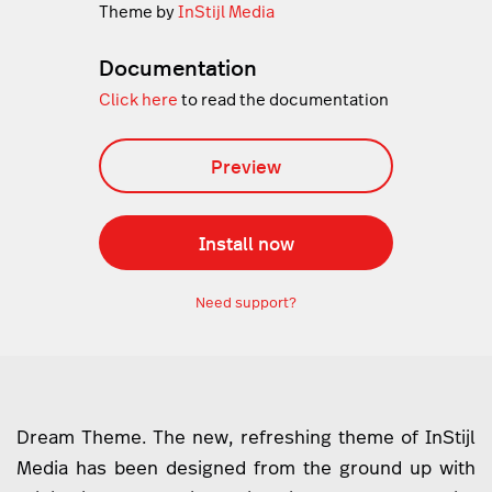
Theme by
InStijl Media
Documentation
Click here
to read the documentation
Preview
Install now
Need support?
Dream Theme. The new, refreshing theme of InStijl
Media has been designed from the ground up with