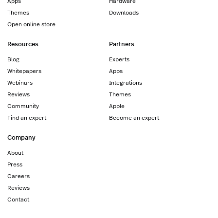
Apps
Hardware
Themes
Downloads
Open online store
Resources
Partners
Blog
Experts
Whitepapers
Apps
Webinars
Integrations
Reviews
Themes
Community
Apple
Find an expert
Become an expert
Company
About
Press
Careers
Reviews
Contact