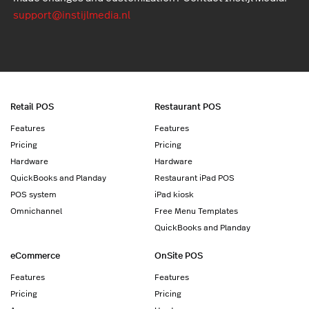
support@instijlmedia.nl
Retail POS
Restaurant POS
Features
Features
Pricing
Pricing
Hardware
Hardware
QuickBooks and Planday
Restaurant iPad POS
POS system
iPad kiosk
Omnichannel
Free Menu Templates
QuickBooks and Planday
eCommerce
OnSite POS
Features
Features
Pricing
Pricing