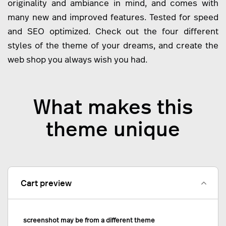
originality and ambiance in mind, and comes with
many new and improved features. Tested for speed
and SEO optimized. Check out the four different
styles of the theme of your dreams, and create the
web shop you always wish you had.
What makes this
theme unique
Cart preview
screenshot may be from a different theme