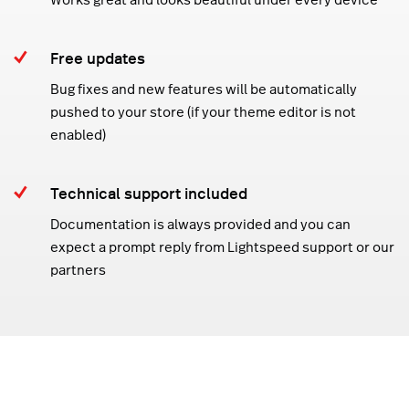
Free updates
Bug fixes and new features will be automatically
pushed to your store (if your theme editor is not
enabled)
Technical support included
Documentation is always provided and you can
expect a prompt reply from Lightspeed support or our
partners