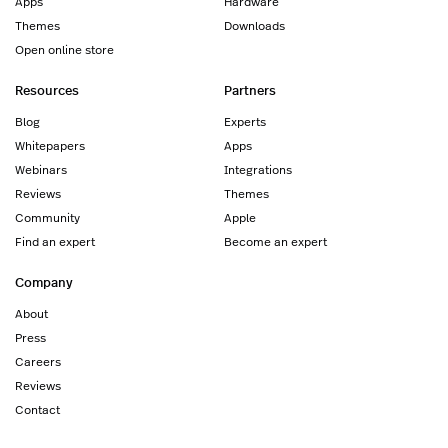
Apps
Hardware
Themes
Downloads
Open online store
Resources
Partners
Blog
Experts
Whitepapers
Apps
Webinars
Integrations
Reviews
Themes
Community
Apple
Find an expert
Become an expert
Company
About
Press
Careers
Reviews
Contact