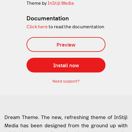
Theme by
InStijl Media
Documentation
Click here
to read the documentation
Preview
Install now
Need support?
Dream Theme. The new, refreshing theme of InStijl
Media has been designed from the ground up with