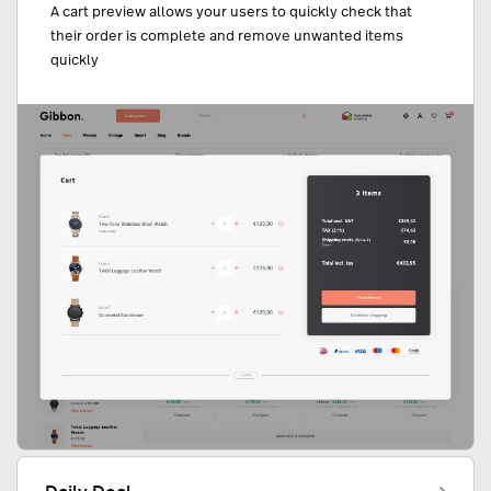
A cart preview allows your users to quickly check that
their order is complete and remove unwanted items
quickly