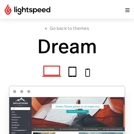
Go back to themes
Dream