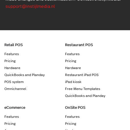
support@instijlmedia.nl
Retail POS
Restaurant POS
Features
Features
Pricing
Pricing
Hardware
Hardware
QuickBooks and Planday
Restaurant iPad POS
POS system
iPad kiosk
Omnichannel
Free Menu Templates
QuickBooks and Planday
eCommerce
OnSite POS
Features
Features
Pricing
Pricing