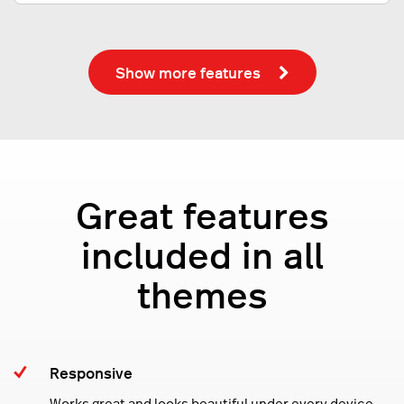
Show more features
Great features
included in all
themes
Responsive
Works great and looks beautiful under every device