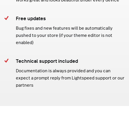
Free updates
Bug fixes and new features will be automatically
pushed to your store (if your theme editor is not
enabled)
Technical support included
Documentation is always provided and you can
expect a prompt reply from Lightspeed support or our
partners