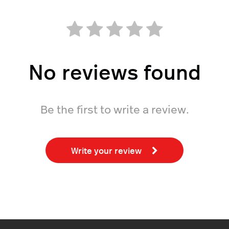
No reviews found
Be the first to write a review.
Write your review