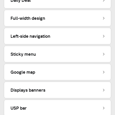
Daily Deal
Full-width design
Left-side navigation
Sticky menu
Google map
Displays banners
USP bar