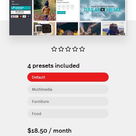
4
presets included
Default
Multimedia
Furniture
Food
$18.50 / month