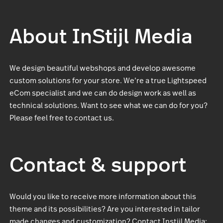
About InStijl Media
We design beautiful webshops and develop awesome
custom solutions for your store. We’re a true Lightspeed
eCom specialist and we can do design work as well as
technical solutions. Want to see what we can do for you?
Please feel free to contact us.
Contact & support
Would you like to receive more information about this
theme and its possibilities? Are you interested in tailor
made changes and customization? Contact Instijl Media: