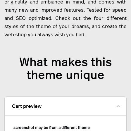
originality and ambiance in mind, and comes with
many new and improved features. Tested for speed
and SEO optimized. Check out the four different
styles of the theme of your dreams, and create the
web shop you always wish you had.
What makes this
theme unique
Cart preview
screenshot may be from a different theme