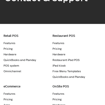
Retail POS
Restaurant POS
Features
Features
Pricing
Pricing
Hardware
Hardware
QuickBooks and Planday
Restaurant iPad POS
POS system
iPad kiosk
Omnichannel
Free Menu Templates
QuickBooks and Planday
eCommerce
OnSite POS
Features
Features
Pricing
Pricing
Apps
Hardware