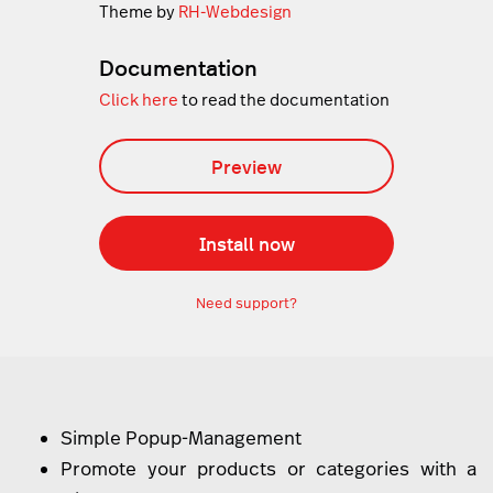
Theme by
RH-Webdesign
Documentation
Click here
to read the documentation
Preview
Install now
Need support?
Simple Popup-Management
Promote your products or categories with a