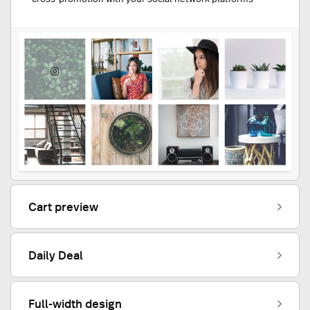
Cart preview
Daily Deal
Full-width design