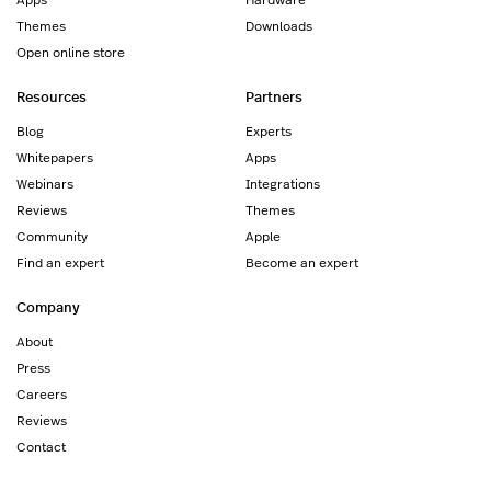
Themes
Downloads
Open online store
Resources
Partners
Blog
Experts
Whitepapers
Apps
Webinars
Integrations
Reviews
Themes
Community
Apple
Find an expert
Become an expert
Company
About
Press
Careers
Reviews
Contact