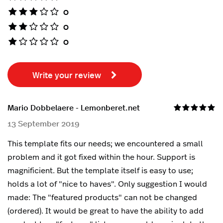
0
0
0
Write your review
Mario Dobbelaere - Lemonberet.net
13 September 2019
This template fits our needs; we encountered a small
problem and it got fixed within the hour. Support is
magnificient. But the template itself is easy to use;
holds a lot of "nice to haves". Only suggestion I would
made: The "featured products" can not be changed
(ordered). It would be great to have the ability to add