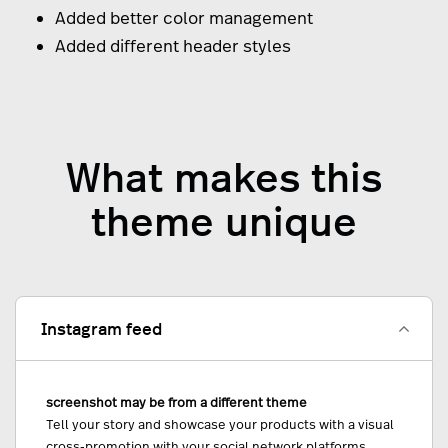
Added better color management
Added different header styles
What makes this
theme unique
Instagram feed
screenshot may be from a different theme
Tell your story and showcase your products with a visual
cross-promotion with your social network platforms