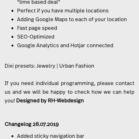
"time based deal"
Perfect if you have multiple locations
Adding Google Maps to each of your location
Fast page speed
SEO-Optimized
Google Analytics and Hotjar connected
Dixi presets:
Jewelry
|
Urban Fashion
If you need individual programming, please
contact
us
and we will be happy to check how we can help
you!
Designed by
RH-Webdesign
Changelog 28.07.2019
Added sticky navigation bar