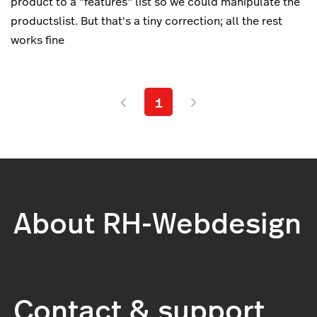
product to a "features" list so we could manipulate the
productslist. But that's a tiny correction; all the rest
works fine
1
About RH-Webdesign
Contact & support