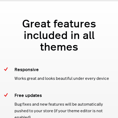
Great features
included in all
themes
Responsive
Works great and looks beautiful under every device
Free updates
Bug fixes and new features will be automatically
pushed to your store (if your theme editor is not
enabled)