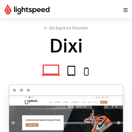
Go back to themes
Dixi