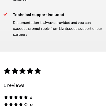
Technical support included
Documentation is always provided and you can
expect a prompt reply from Lightspeed support or our
partners
1 reviews
1
0