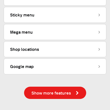
Sticky menu
Mega menu
Shop locations
Google map
Show more features