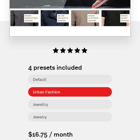
4
presets included
Default
Urban Fashion
Jewellry
Jewelry
$16.75 / month